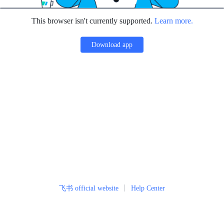
This browser isn't currently supported.
Learn more.
Download app
飞书 official website
Help Center